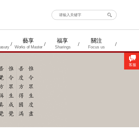
搜索
藝享
福享
關注
/
/
/
/
asury
Works of Master
Sharings
Focus us
客服