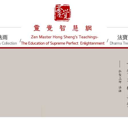
法雨
法寶
/
/
 Collection
Dharma Tre