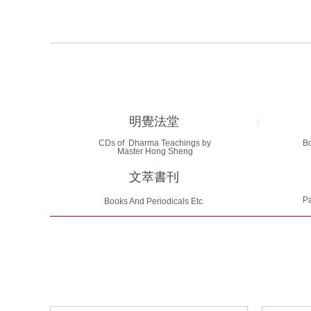
明覺法堂
/
CDs of Dharma Teachings by
B
Master Hong Sheng
文萃書刊
Pa
Books And Periodicals Etc