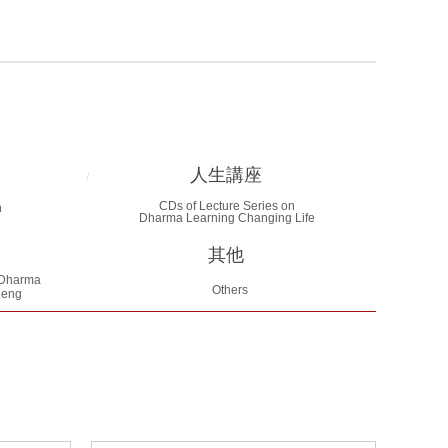
人生講座
/
CDs of Lecture Series on
n
Dharma Learning Changing Life
其他
Dharma
Others
heng