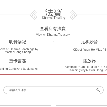
法寶
Dharma Treasury
查看所有法寶
View All Dharma Treasury
明覺講紀
元和妙音
/
ooks of Dharma Teachings by
CDs of Yuan-He-Miao-Yi
Master Hong Sheng
畫卡書簽
播放器
Players of
Yuan-He-Miao-Yin
& 
inting Cards And Bookmarks
Teachings by Master Hong S
搜索