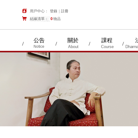
用戶中心：
登錄
|
註冊
結緣清單：
購物車
0
物品
公告
關於
課程
/
/
/
/
Notice
About
Course
Dharma